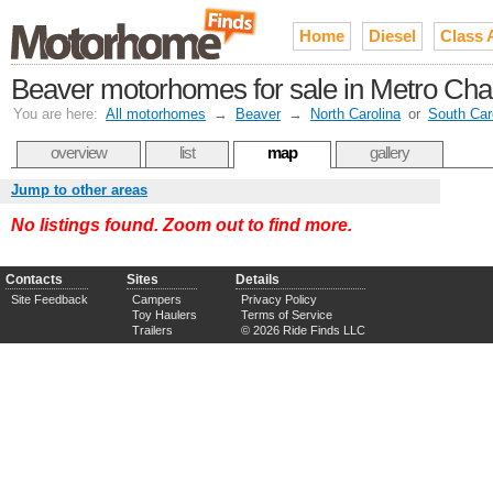
Home
Diesel
Class 
Beaver motorhomes for sale in Metro Charl
You are here:
All motorhomes
→
Beaver
→
North Carolina
or
South Car
overview
list
map
gallery
Jump to other areas
No listings found. Zoom out to find more.
Contacts
Sites
Details
Site Feedback
Campers
Privacy Policy
Toy Haulers
Terms of Service
Trailers
© 2026 Ride Finds LLC