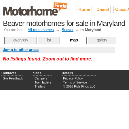
Home
Diesel
Class 
Beaver motorhomes for sale in Maryland
You are here:
All motorhomes
→
Beaver
→
in Maryland
overview
list
map
gallery
Jump to other areas
No listings found. Zoom out to find more.
Contacts
Sites
Details
Site Feedback
Campers
Privacy Policy
Toy Haulers
Terms of Service
Trailers
© 2026 Ride Finds LLC