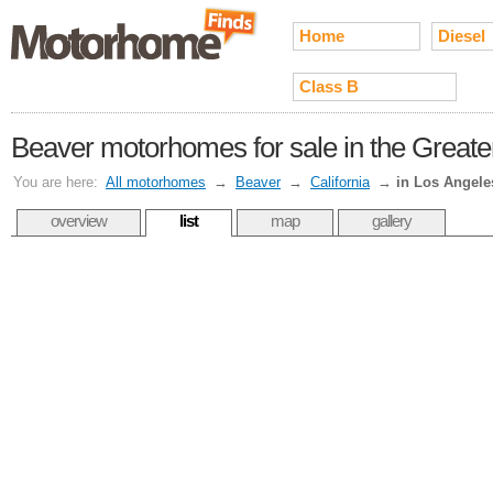
Home
Diesel
Class B
Beaver motorhomes for sale in the Greate
You are here:
All motorhomes
→
Beaver
→
California
→
in Los Angele
overview
list
map
gallery