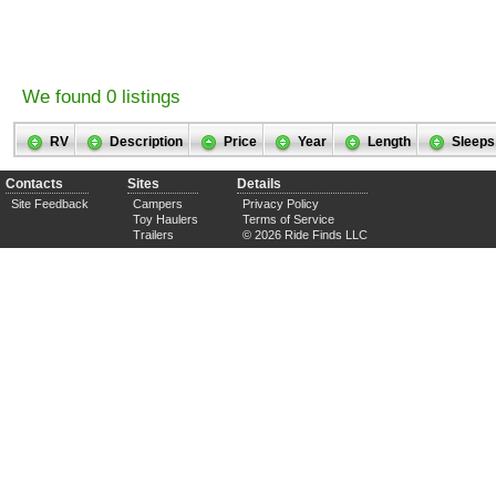
We found 0 listings
RV
Description
Price
Year
Length
Sleeps
Contacts
Sites
Details
Site Feedback
Campers
Privacy Policy
Toy Haulers
Terms of Service
Trailers
© 2026 Ride Finds LLC