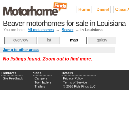
Home
Diesel
Class 
Beaver motorhomes for sale in Louisiana
You are here:
All motorhomes
→
Beaver
→
in Louisiana
overview
list
map
gallery
Jump to other areas
No listings found. Zoom out to find more.
Contacts
Sites
Details
Site Feedback
Campers
Privacy Policy
Toy Haulers
Terms of Service
Trailers
© 2026 Ride Finds LLC