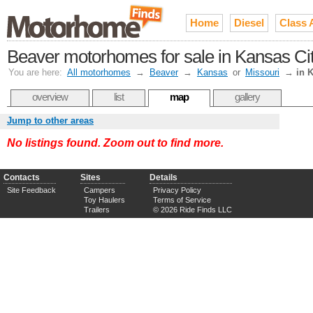
Home
Diesel
Class 
Beaver motorhomes for sale in Kansas Cit
You are here:
All motorhomes
→
Beaver
→
Kansas
or
Missouri
→
in 
overview
list
map
gallery
Jump to other areas
No listings found. Zoom out to find more.
Contacts
Sites
Details
Site Feedback
Campers
Privacy Policy
Toy Haulers
Terms of Service
Trailers
© 2026 Ride Finds LLC