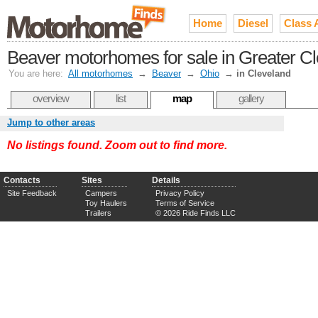
Home
Diesel
Class 
Beaver motorhomes for sale in Greater C
You are here:
All motorhomes
→
Beaver
→
Ohio
→
in Cleveland
overview
list
map
gallery
Jump to other areas
No listings found. Zoom out to find more.
Contacts
Sites
Details
Site Feedback
Campers
Privacy Policy
Toy Haulers
Terms of Service
Trailers
© 2026 Ride Finds LLC