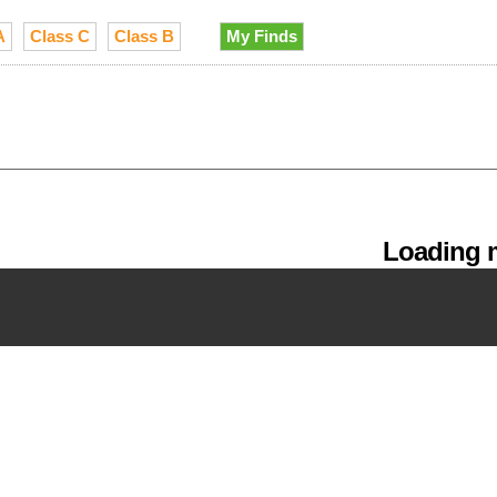
A
Class C
Class B
My Finds
Loading m