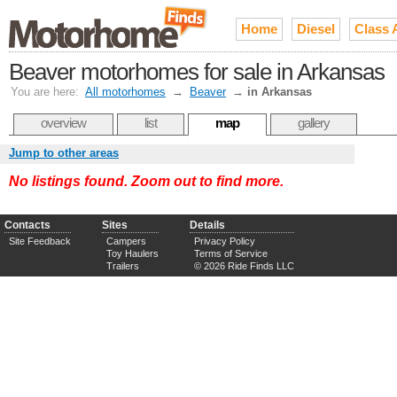
Home
Diesel
Class 
Beaver motorhomes for sale in Arkansas
You are here:
All motorhomes
→
Beaver
→
in Arkansas
overview
list
map
gallery
Jump to other areas
No listings found. Zoom out to find more.
Contacts
Sites
Details
Site Feedback
Campers
Privacy Policy
Toy Haulers
Terms of Service
Trailers
© 2026 Ride Finds LLC