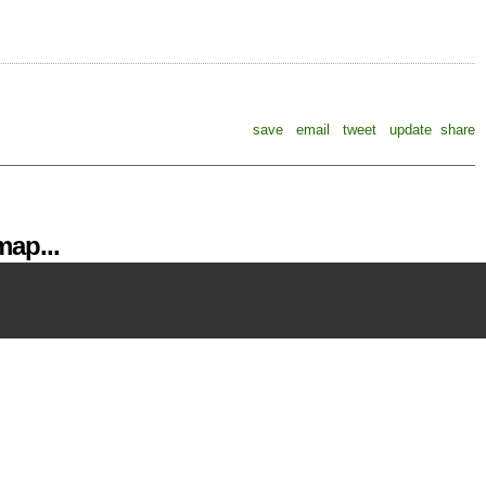
save
email
tweet
update
share
ap...