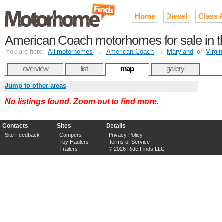
Home
Diesel
Class 
American Coach motorhomes for sale in 
You are here:
All motorhomes
→
American Coach
→
Maryland
or
Virgin
overview
list
map
gallery
Jump to other areas
No listings found. Zoom out to find more.
Contacts
Sites
Details
Site Feedback
Campers
Privacy Policy
Toy Haulers
Terms of Service
Trailers
© 2026 Ride Finds LLC