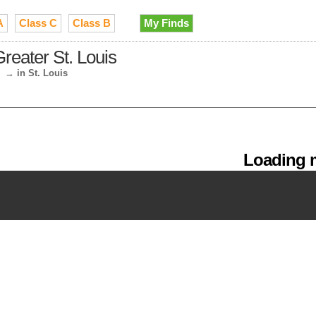
A
Class C
Class B
My Finds
reater St. Louis
→
in St. Louis
Loading m