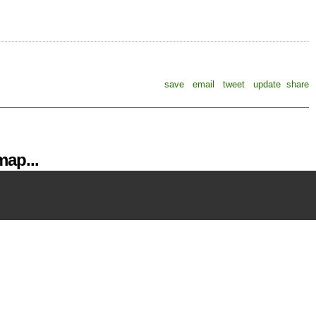
save
email
tweet
update
share
ap...