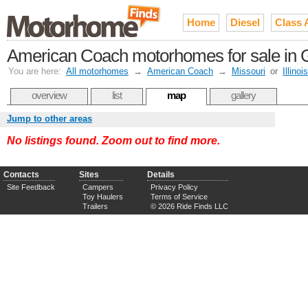
Home
Diesel
Class 
American Coach motorhomes for sale in G
You are here:
All motorhomes
→
American Coach
→
Missouri
or
Illinois
overview
list
map
gallery
Jump to other areas
No listings found. Zoom out to find more.
Contacts
Sites
Details
Site Feedback
Campers
Privacy Policy
Toy Haulers
Terms of Service
Trailers
© 2026 Ride Finds LLC