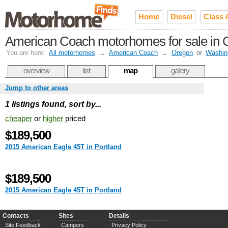
Home
Diesel
Class 
American Coach motorhomes for sale in Gr
You are here:
All motorhomes
→
American Coach
→
Oregon
or
Washin
overview
list
map
gallery
Jump to other areas
1 listings found, sort by...
cheaper
or
higher
priced
$189,500
2015 American Eagle 45T in Portland
$189,500
2015 American Eagle 45T in Portland
Contacts
Sites
Details
Site Feedback
Campers
Privacy Policy