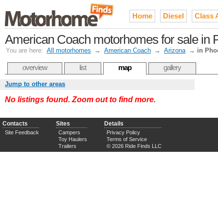
Home
Diesel
Class 
American Coach motorhomes for sale in Ph
You are here:
All motorhomes
→
American Coach
→
Arizona
→
in Pho
overview
list
map
gallery
Jump to other areas
No listings found. Zoom out to find more.
Contacts
Sites
Details
Site Feedback
Campers
Privacy Policy
Toy Haulers
Terms of Service
Trailers
© 2026 Ride Finds LLC