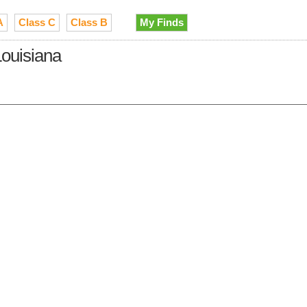
A
Class C
Class B
My Finds
ouisiana