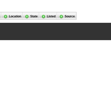
Location
State
Listed
Source