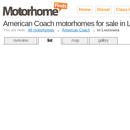
Home
Diesel
Class 
American Coach motorhomes for sale in L
You are here:
All motorhomes
→
American Coach
→
in Louisiana
overview
list
map
gallery