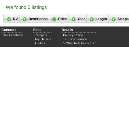
We found 0 listings
RV
Description
Price
Year
Length
Sleeps
Contacts
Sites
Details
Site Feedback
Campers
Privacy Policy
Toy Haulers
Terms of Service
Trailers
© 2026 Ride Finds LLC