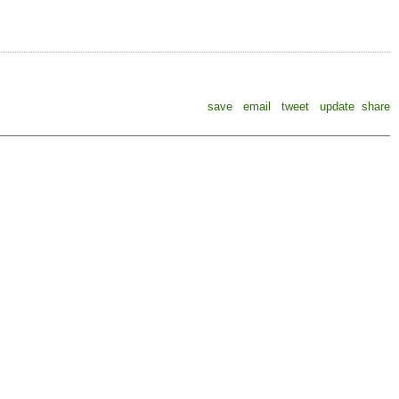
save
email
tweet
update
share