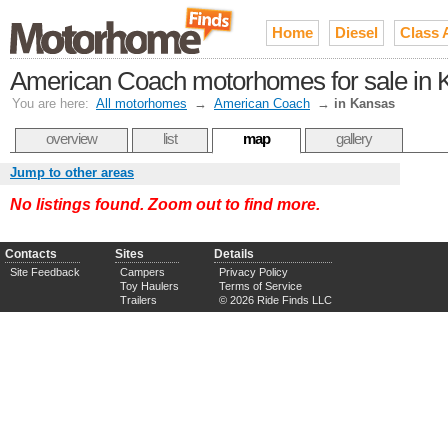
Home
Diesel
Class 
American Coach motorhomes for sale in 
You are here:
All motorhomes
→
American Coach
→
in Kansas
overview
list
map
gallery
Jump to other areas
No listings found. Zoom out to find more.
Contacts
Sites
Details
Site Feedback
Campers
Privacy Policy
Toy Haulers
Terms of Service
Trailers
© 2026 Ride Finds LLC